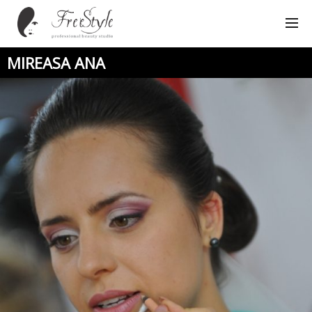
MIREASA ANA